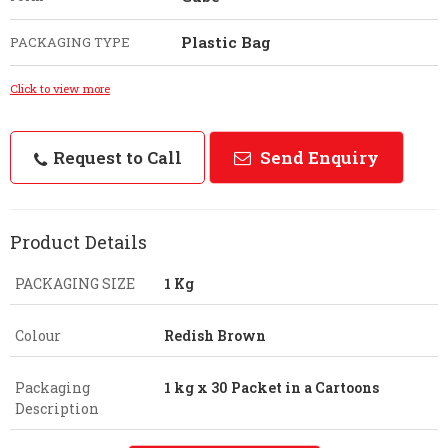
Plastic Bag
PACKAGING TYPE
Click to view more
Request to Call
Send Enquiry
Product Details
PACKAGING SIZE
1 Kg
Colour
Redish Brown
Packaging
1 kg x 30 Packet in a Cartoons
Description