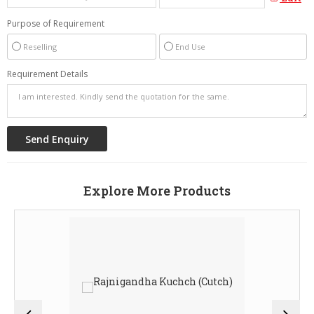
Purpose of Requirement
Reselling
End Use
Requirement Details
Explore More Products