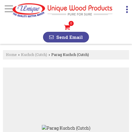
0
Send Email
Home
Kuchch (Cutch)
Parag Kuchch (Cutch)
›
›