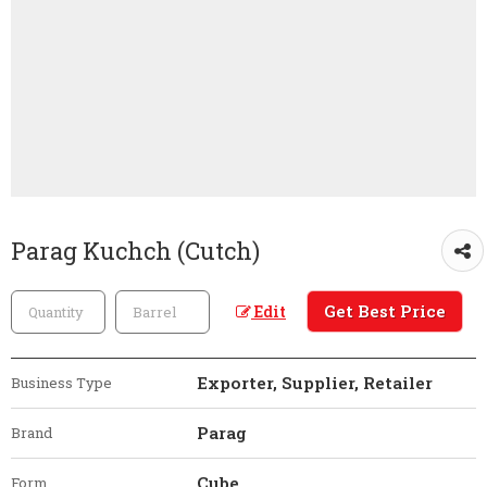
Parag Kuchch (Cutch)
Get Best Price
Edit
Exporter, Supplier, Retailer
Business Type
Parag
Brand
Cube
Form