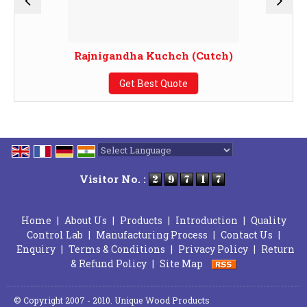
Rajnigandha Kuchch (Cutch)
Get Best Quote
Powered by
Translate
Visitor No. :
Home
|
About Us
|
Products
|
Introduction
|
Quality
Control Lab
|
Manufacturing Process
|
Contact Us
|
Enquiry
|
Terms & Conditions
|
Privacy Policy
|
Return
& Refund Policy
|
Site Map
© Copyright 2007 - 2010. Unique Wood Products