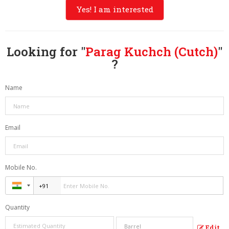
Yes! I am interested
Looking for "
Parag Kuchch (Cutch)
"
?
Name
Email
Mobile No.
Quantity
Edit