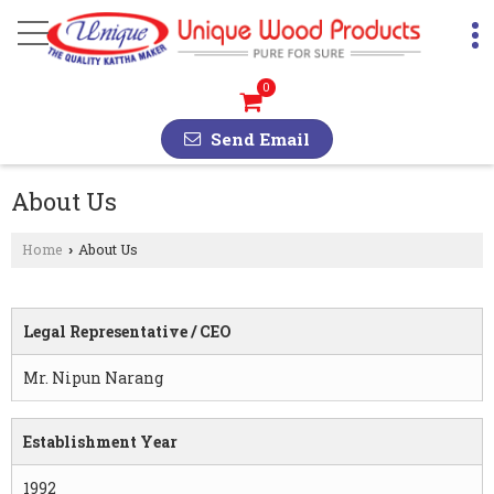
0
Send Email
About Us
Home
About Us
›
Legal Representative / CEO
Mr. Nipun Narang
Establishment Year
1992