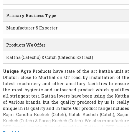
Primary Business Type
Manufacturer & Exporter
Products We Offer
Kattha (Catechu) & Cutch (Catechu Extract)
Unique Agro Products
have state of the art kattha unit at
Dhaturi close to Murthal on GT road, by installation of the
latest machinery and other ancillary facilities to ensure
the most hygienic and untouched product which qualifies
all stringent test. Kattha lovers have been using the Kattha
of various brands, but the quality produced by us is really
unique in its quality and in taste. Our product range includes
Rajni Gandha Kuchch (Cutch), Gulab Kuchch (Cutch), Sagar
Kuchch (Cutch) & Parag Kuchch (Cutch). We also manufacture
PFS brand double filtered machine Kattha & PFS brand