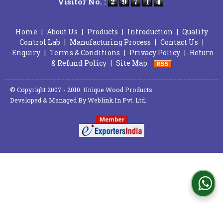
Visitor No. :
Home
|
About Us
|
Products
|
Introduction
|
Quality
Control Lab
|
Manufacturing Process
|
Contact Us
|
Enquiry
|
Terms & Conditions
|
Privacy Policy
|
Return
& Refund Policy
|
Site Map
© Copyright 2007 - 2010. Unique Wood Products
Developed & Managed By
Weblink.In Pvt. Ltd.